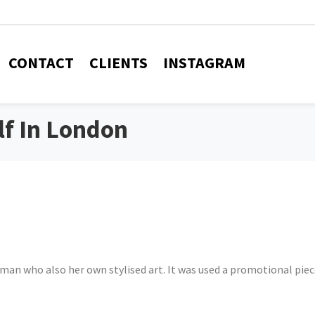
CONTACT
CLIENTS
INSTAGRAM
f In London
man who also her own stylised art. It was used a promotional piec