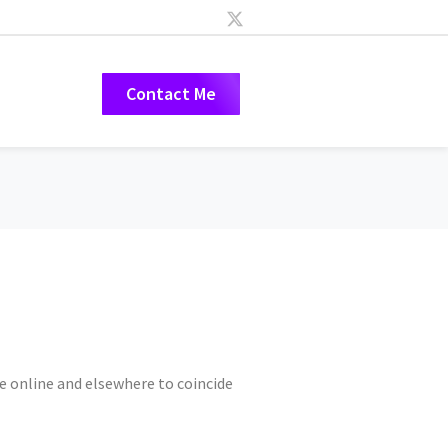
Contact Me
e online and elsewhere to coincide