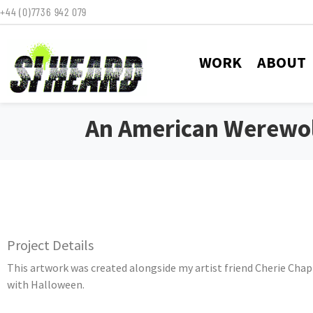
+44 (0)7736 942 079
WORK
ABOUT
An American Werewol
Project Details
This artwork was created alongside my artist friend Cherie Chap
with Halloween.