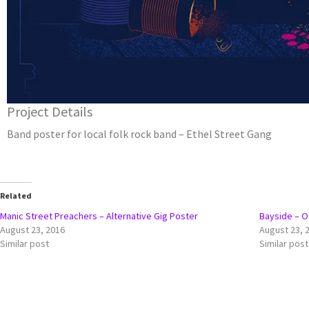
Project Details
Band poster for local folk rock band – Ethel Street Gang
Related
Manic Street Preachers – Alternative Gig Poster
Bayside – Of
August 23, 2016
August 23, 
Similar post
Similar post