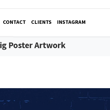
CONTACT
CLIENTS
INSTAGRAM
Gig Poster Artwork