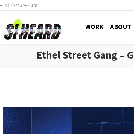
+44 (0)7736 942 079
WORK
ABOUT
Ethel Street Gang – 