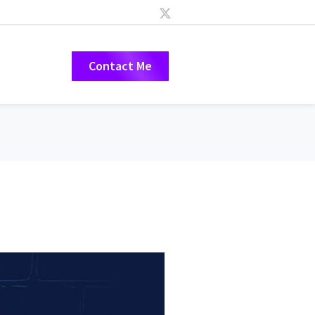
Contact Me