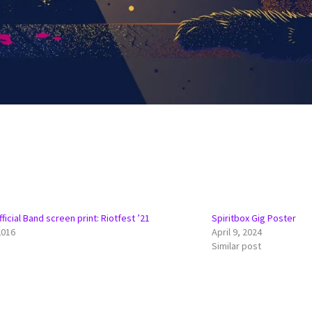
ficial Band screen print: Riotfest ’21
Spiritbox Gig Poster
2016
April 9, 2024
Similar post