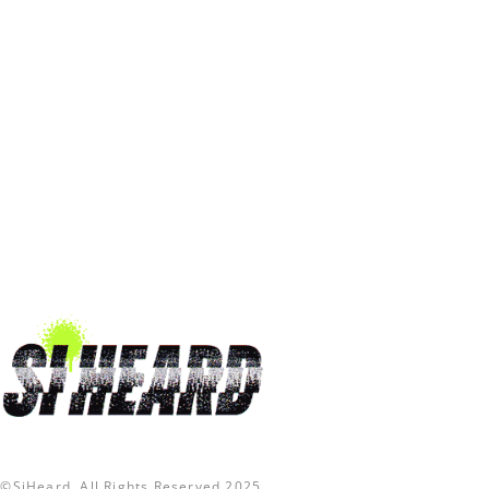
©SiHeard. All Rights Reserved 2025.